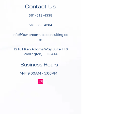
Contact Us
561-512-4339
561-603-4204
info@fowlersamuelsconsulting.co
m
12161 Ken Adams Way Suite 116
Wellington, FL 33414
Business Hours
M-F 9:00AM - 5:00PM