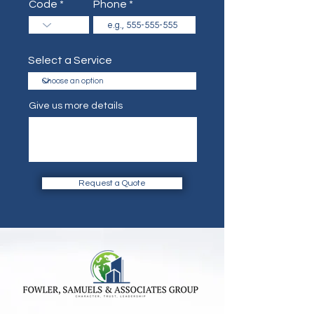
Code
Phone
Select a Service
Give us more details
Request a Quote