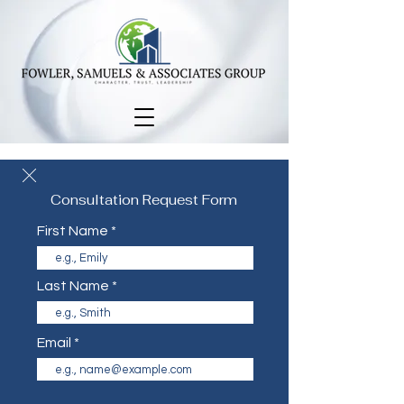
Consultation Request Form
First Name
Last Name
Email