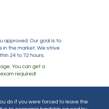
rance
ou approved. Our goal is to
 in the market. We strive
thin 24 to 72 hours.
 age. You can get a
 exam required!
u do if you were forced to leave the