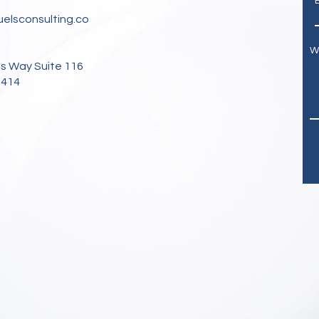
elsconsulting.co
W
s Way Suite 116
3414