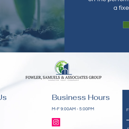
a fix
Us
Business Hours
M-F 9:00AM - 5:00PM
F