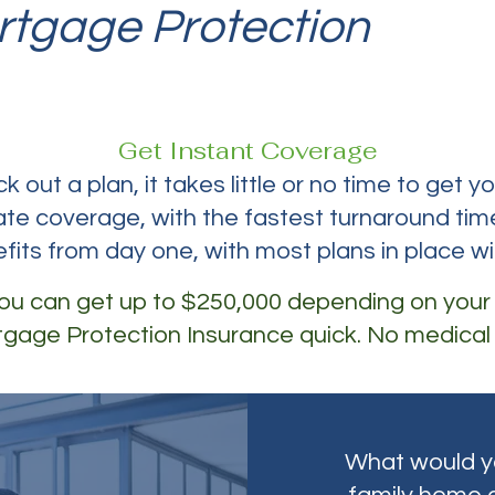
rtgage Protection
Insu
Get Instant Coverage
 out a plan, it takes little or no time to get y
te coverage, with the fastest turnaround time
efits from day one, with most plans in place wi
 you can get up to $250,000 depending on your
gage Protection Insurance quick. No medical
What would yo