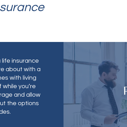
nsurance
 life insurance
re about with a
es with living
 while you’re
verage and allow
ut the options
des.