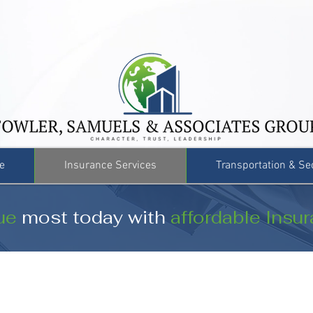
e
Insurance Services
Transportation & Se
ue
most today with
affordable Insu