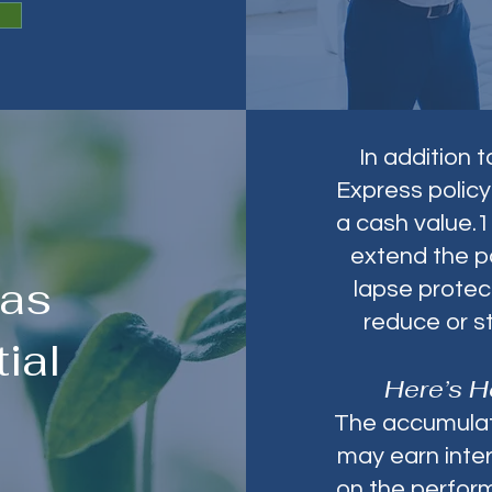
In addition 
Express policy
a cash value.1
extend the p
Has
lapse protec
reduce or s
ial
Here’s H
The accumulati
may earn inter
on the perform