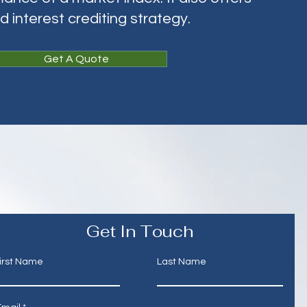
ed interest crediting strategy.
Get A Quote
Get In Touch
irst Name
Last Name