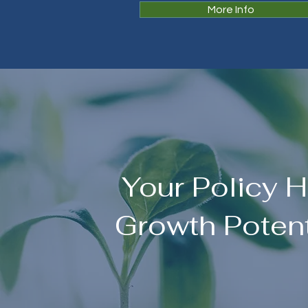
More Info
Your Policy 
Growth Potent