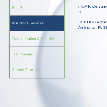
info@fowlersamu
Real Estate
m
12161 Ken Adam
Insurance Services
Wellington, FL 3
Transportation & Security
Testimonials
Submit Payment