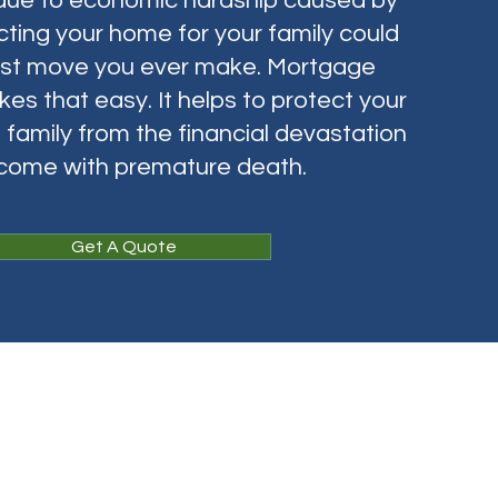
due to economic hardship caused by
ting your home for your family could
est move you ever make. Mortgage
es that easy. It helps to protect your
family from the financial devastation
 come with premature death.
Get A Quote
L)