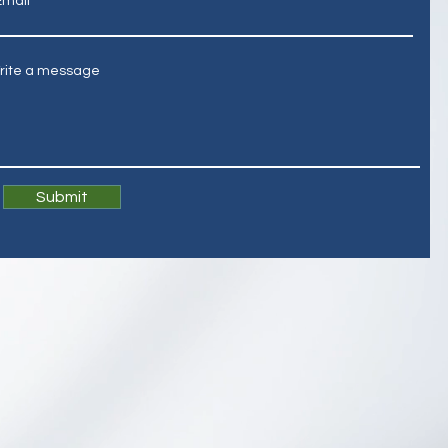
Email
rite a message
Submit