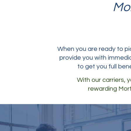
Mo
When you are ready to pick
provide you with immedia
to get you full ben
With our carriers,
rewarding Mort