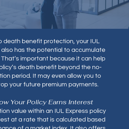
to death benefit protection, your IUL
 also has the potential to accumulate
 That’s important because it can help
olicy’s death benefit beyond the no-
tion period. It may even allow you to
top your future premium payments.
ow Your Policy Earns Interest
on value within an IUL Express policy
est at a rate that is calculated based
ance of a market index. It also offers