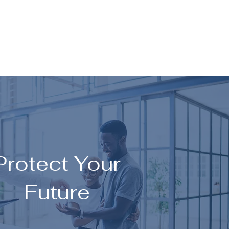
Protect Your
Future