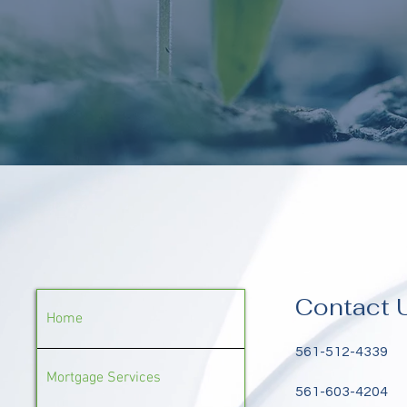
Contact 
Home
561-512-4339
Mortgage Services
561-603-4204