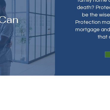
family home 
death? Protec
be the wis
 Can
Protection mak
mortgage and 
that
ndexed Universal Life (IU