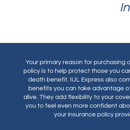
I
Your primary reason for purchasing a
policy is to help protect those you ca
death benefit. IUL Express also com
benefits you can take advantage of
alive. They add flexibility to your co
you to feel even more confident abo
your insurance policy provi