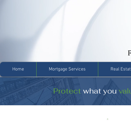
Home
Mortgage Services
Real Estat
Protect
what you
val