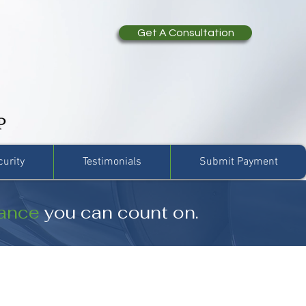
Get A Consultation
curity
Testimonials
Submit Payment
rance
you can count on.