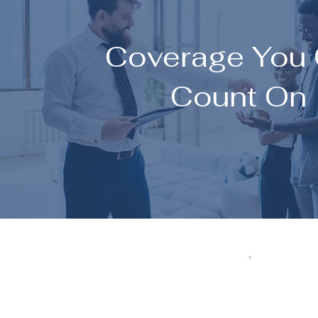
Coverage You
Count On
I